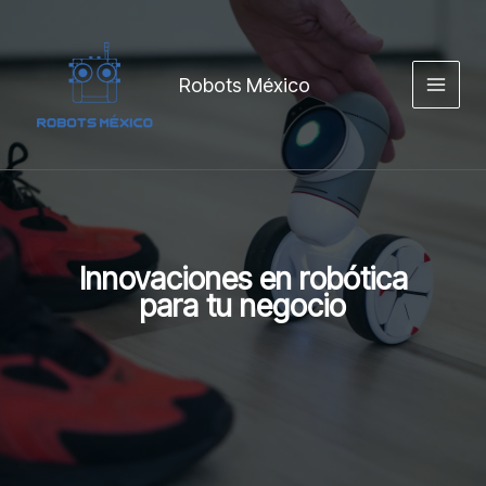
Ir
content
al
contenido
Robots México
Innovaciones en robótica
para tu negocio