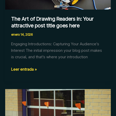
title
goes
here
The Art of Drawing Readers In: Your
attractive post title goes here
enero 14, 2026
Engaging Introductions: Capturing Your Audience’s
Interest The initial impression your blog post makes
is crucial, and that’s where your introduction
Leer entrada »
Mastering
the
First
Impression: