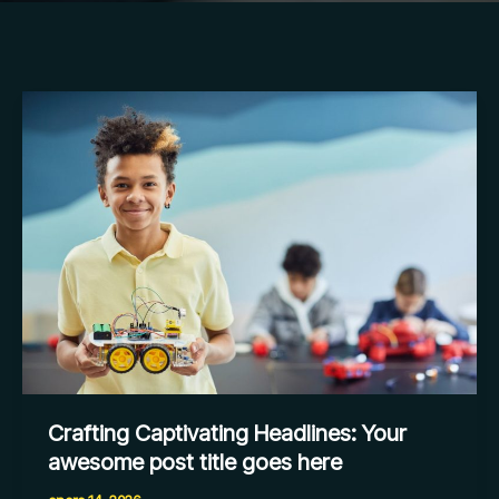
Crafting
Captivating
Headlines:
Your
awesome
post
title
goes
here
Crafting Captivating Headlines: Your
awesome post title goes here