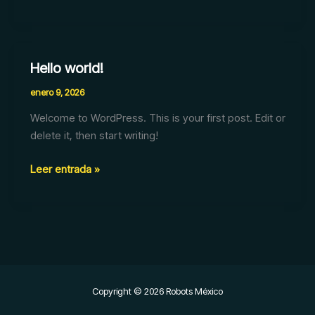
Hello world!
Hello
world!
enero 9, 2026
Welcome to WordPress. This is your first post. Edit or
delete it, then start writing!
Leer entrada »
Copyright © 2026 Robots México