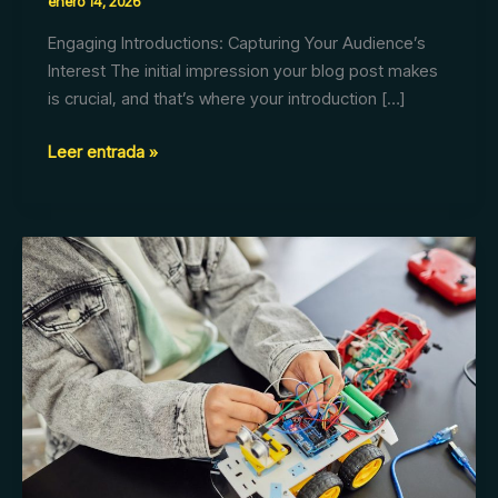
enero 14, 2026
Engaging Introductions: Capturing Your Audience’s
Interest The initial impression your blog post makes
is crucial, and that’s where your introduction […]
Leer entrada »
The
Art
of
Drawing
Readers
In:
Your
attractive
post