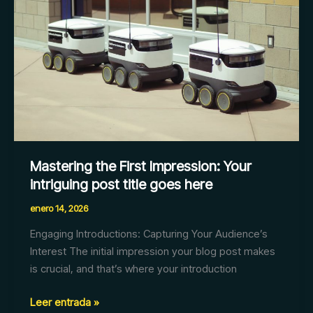
Your
intriguing
post
title
goes
here
Mastering the First Impression: Your
intriguing post title goes here
enero 14, 2026
Engaging Introductions: Capturing Your Audience’s
Interest The initial impression your blog post makes
is crucial, and that’s where your introduction
Leer entrada »